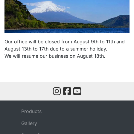
Our office will be closed from August 9th to 11th and
August 13th to 17th due to a summer holiday.
We will resume our business on August 18th.
Products
Gallery