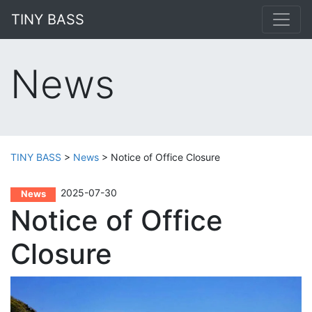
TINY BASS
News
TINY BASS
>
News
>
Notice of Office Closure
2025-07-30
News
Notice of Office
Closure